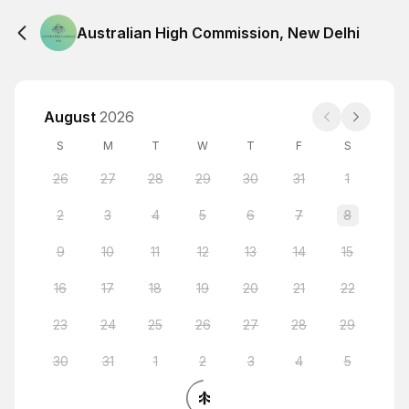
Australian High Commission, New Delhi
August
2026
S
M
T
W
T
F
S
26
27
28
29
30
31
1
2
3
4
5
6
7
8
9
10
11
12
13
14
15
16
17
18
19
20
21
22
23
24
25
26
27
28
29
30
31
1
2
3
4
5