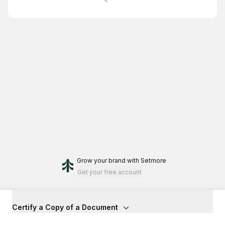
Grow your brand
with Setmore
Get your free account
Certify a Copy of a Document