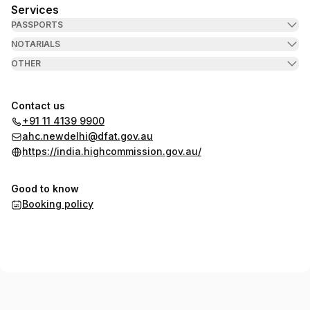
Services
PASSPORTS
NOTARIALS
OTHER
Contact us
+91 11 4139 9900
ahc.newdelhi@dfat.gov.au
https://india.highcommission.gov.au/
Good to know
Booking policy