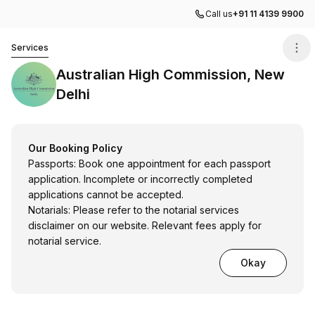
Call us
+91 11 4139 9900
Australian High Commission, New Delhi
Services
Australian High Commission, New
Delhi
Our Booking Policy
Passports: Book one appointment for each passport
application. Incomplete or incorrectly completed
applications cannot be accepted.
Notarials: Please refer to the notarial services
disclaimer on our website. Relevant fees apply for
notarial service.
Okay