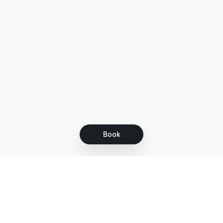
Book
Let's grow together
Get more customers 24/7 with your free